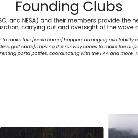
Founding Clubs
MSC, and NESA) and their members provide the n
ization, carrying out and oversight of the wave
to make this [wave camp] happen: arranging availability of f
iders, golf carts), moving the runway cones to make the airp
enting porta potties, coordinating with the FAA and more. The 