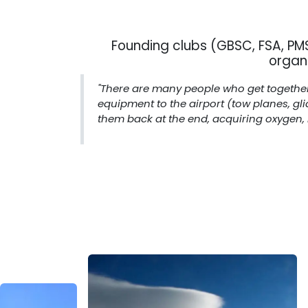
Founding clubs (GBSC, FSA, P
organ
"There are many people who get together 
equipment to the airport (tow planes, gl
them back at the end, acquiring oxygen, r