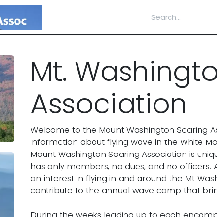
Home
Documents
Accomplishments
Mt. Washingt
Association
Welcome to the Mount Washington Soaring Asso
information about flying wave in the White M
Mount Washington Soaring Association is uniqu
has only members, no dues, and no officers. A
an interest in flying in and around the Mt Wash
contribute to the annual wave camp that brin
During the weeks leading up to each encampm