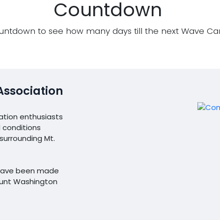
Countdown
untdown to see how many days till the next Wave C
Association
ation enthusiasts
 conditions
urrounding Mt.
l have been made
ount Washington