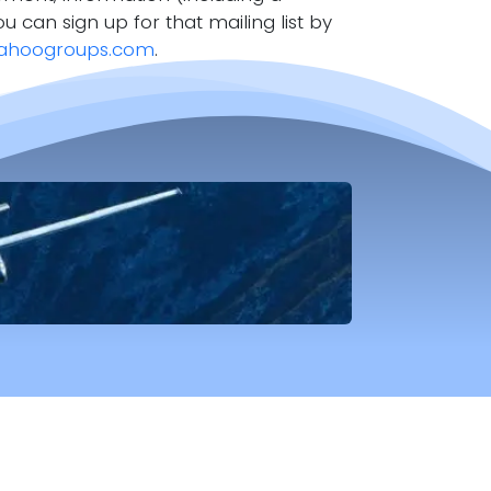
ou can sign up for that mailing list by
ahoogroups.com
.