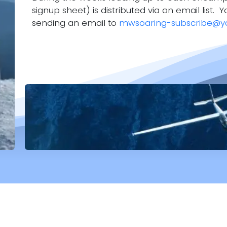
signup sheet) is distributed via an email list. Y
sending an email to
mwsoaring-subscribe@y