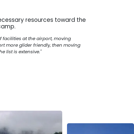
ecessary resources toward the
 camp.
acilities at the airport, moving
ort more glider friendly, then moving
list is extensive."