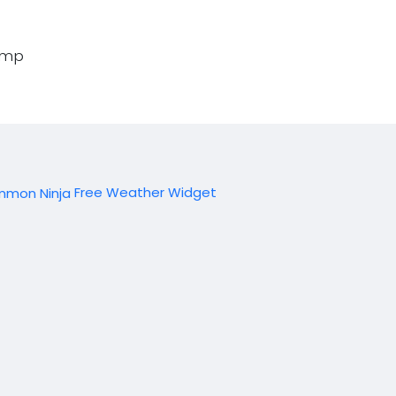
amp
Free Weather Widget