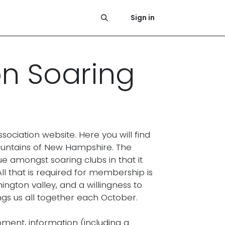
Photos
News
Press
History
Links & References
Sign in
on Soaring
ciation website. Here you will find
ountains of New Hampshire. The
e amongst soaring clubs in that it
ll that is required for membership is
ington valley, and a willingness to
gs us all together each October.
ent, information (including a