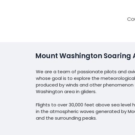
Co
Mount Washington Soaring 
We are a team of passionate pilots and avi
whose goal is to explore the meteorological
produced by winds and other phenomenon s
Washington area in gliders.
Flights to over 30,000 feet above sea leve
in the atmospheric waves generated by M
and the surrounding peaks.